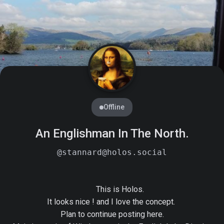
Offline
An Englishman In The North.
@stannard@holos.social
        This is Holos.

It looks nice ! and I love the concept. 

Plan to continue posting here.
