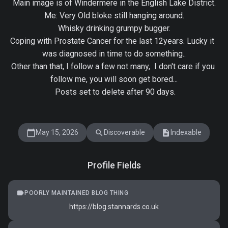
Main image is of Windermere in the English Lake District.

Me: Very Old bloke still hanging around.

Whisky drinking grumpy bugger.

Coping with Prostate Cancer for the last 12years. Lucky it  
was diagnosed in time to do something..

Other than that, I follow a few not many,  I don't care if you 
follow me, you will soon get bored...

 Posts set to delete after 90 days.

calendar_today
search
description
May 15, 2026
Discoverable
Indexable
Profile Fields
label
POORLY MAINTAINED BLOG THING
https://blog.stannards.co.uk