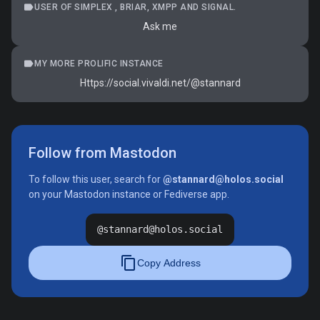
label
USER OF SIMPLEX , BRIAR, XMPP AND SIGNAL.
Ask me
label
MY MORE PROLIFIC INSTANCE
Https://social.vivaldi.net/@stannard
Follow from Mastodon
To follow this user, search for
@stannard@holos.social
on your Mastodon instance or Fediverse app.
@stannard@holos.social
content_copy
Copy Address