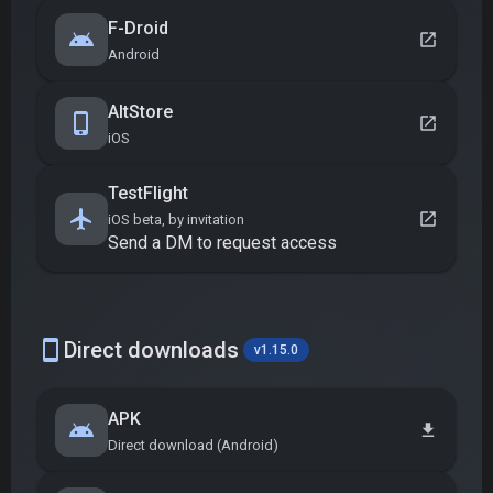
F-Droid
android
open_in_new
Android
AltStore
phone_iphone
open_in_new
iOS
TestFlight
flight
open_in_new
iOS beta, by invitation
Send a DM to request access
smartphone
Direct downloads
v1.15.0
APK
android
download
Direct download (Android)