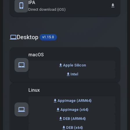
IPA
phone_iphone
download
Direct download (iOS)
computer
Desktop
v1.15.0
macOS
laptop_mac
download
Apple Silicon
download
Intel
Linux
download
AppImage (ARM64)
computer
download
AppImage (x64)
download
DEB (ARM64)
download
DEB (x64)