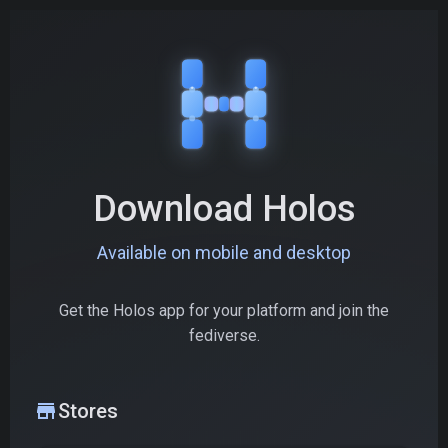
Download Holos
Available on mobile and desktop
Get the Holos app for your platform and join the
fediverse.
store
Stores