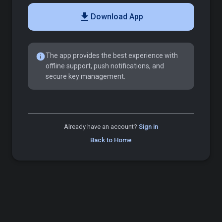
download
Download App
info
The app provides the best experience with
offline support, push notifications, and
secure key management.
Already have an account?
Sign in
Back to Home