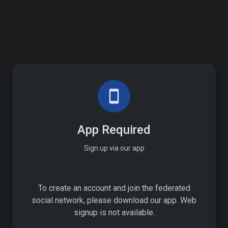
smartphone
App Required
Sign up via our app
To create an account and join the federated
social network, please download our app. Web
signup is not available.